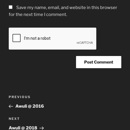
Save my name, email, and website in this browser
for the next time I comment.
Post
Previous
PREVIOUS
navigation
Post
Awuli @ 2016
Next
NEXT
Post
Awuli @ 2018