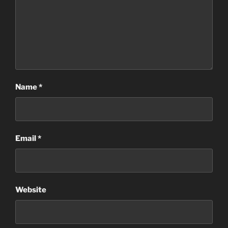
Name
*
Email
*
Website