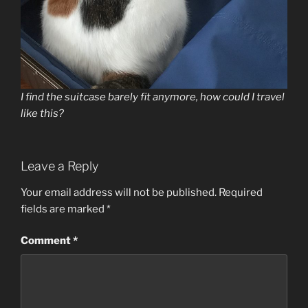
I find the suitcase barely fit anymore, how could I travel
like this?
Leave a Reply
Your email address will not be published.
Required
fields are marked
*
Comment
*