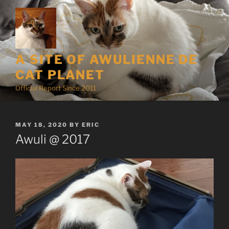
Skip
to
content
A SITE OF AWULIENNE DE
CAT PLANET
Official Report Since 2011
POSTED
MAY 18, 2020
BY
ERIC
ON
Awuli @ 2017