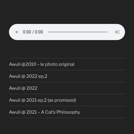
Awuli @2010 – le photo original
Awuli @ 2022 ep.2
Awuli @ 2022
Awuli @ 2021 ep.2 (as promised)
Awuli @ 2021 – A Cat’s Philosophy