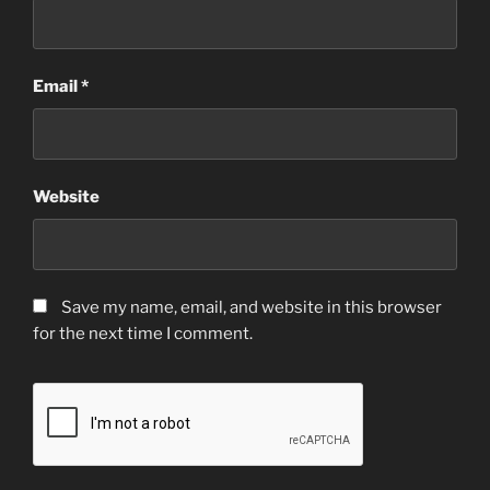
Email
*
Website
Save my name, email, and website in this browser
for the next time I comment.