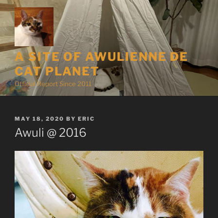
Skip
to
content
A SITE OF AWULIENNE DE
CAT PLANET
Official Report Since 2011
POSTED
MAY 18, 2020
BY
ERIC
ON
Awuli @ 2016