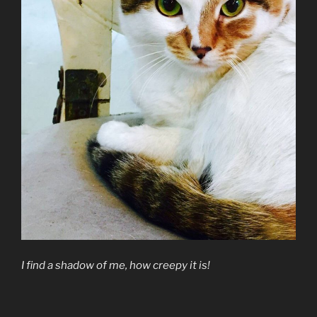
I find a shadow of me, how creepy it is!