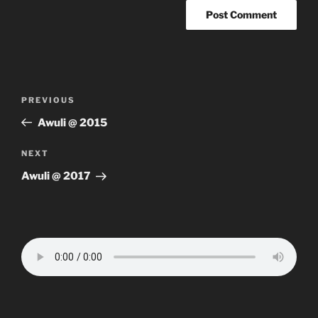
Post
Previous
PREVIOUS
navigation
Post
Awuli @ 2015
Next
NEXT
Post
Awuli @ 2017