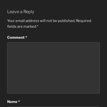
Leave a Reply
Your email address will not be published.
Required
fields are marked
*
Comment
*
Name
*